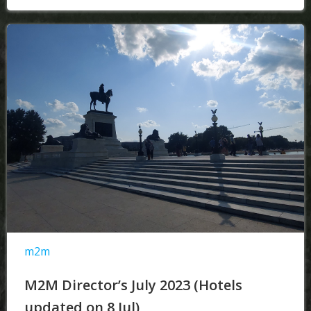
m2m
M2M Director’s July 2023 (Hotels
updated on 8 Jul)