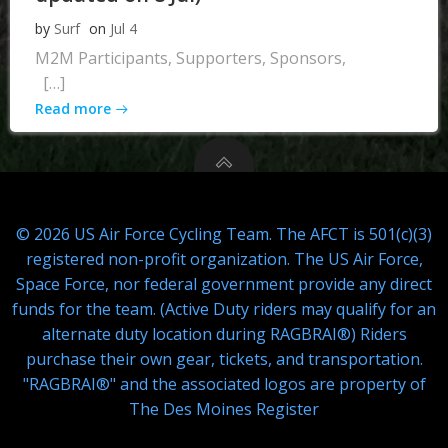
by
Surf
on
Jul 4
M2M Participants, Supporters, Sponsors,
[…]
Read more
© 2026 US Air Force Cycling Team. The AFCT is 501(c)(3)
registered non-profit organization. The US Air Force,
Space Force, nor federal government provide any direct
funds for the team. (Active Duty riders may qualify for an
alternate duty location during RAGBRAI®) Riders
purchase their own gear, tickets, and transportation.
"RAGBRAI®" and the associated logos are property of
The Des Moines Register