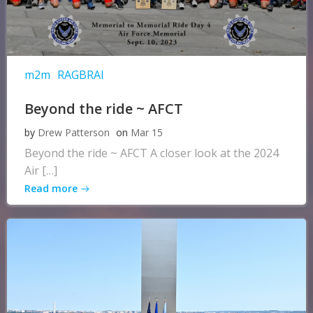
m2m
RAGBRAI
Beyond the ride ~ AFCT
by
Drew Patterson
on
Mar 15
Beyond the ride ~ AFCT A closer look at the 2024
Air […]
Read more