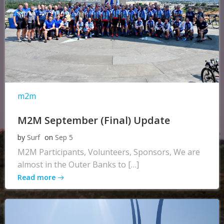
m2m
M2M September (Final) Update
by
Surf
on
Sep 5
M2M Participants, Volunteers, Sponsors, We are
almost in the Outer Banks to […]
Read more