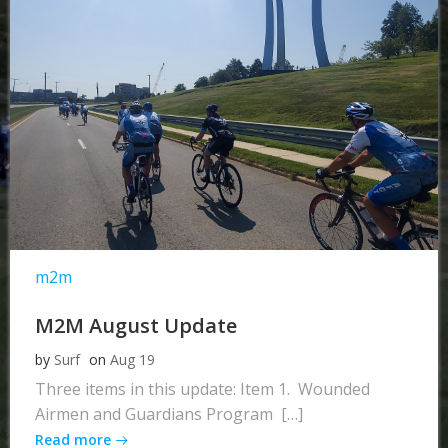
m2m
M2M August Update
by
Surf
on
Aug 19
Three items in this update: Item 1. Wounded
Airmen and Guardians Program […]
Read more