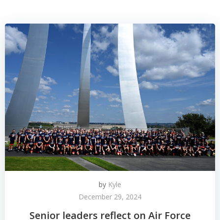
by
Kyle
December 29, 2024
Senior leaders reflect on Air Force