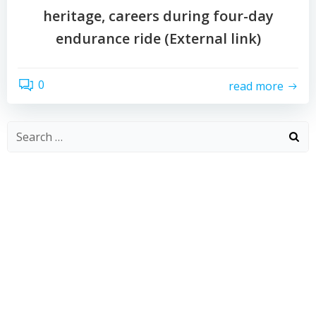
heritage, careers during four-day
endurance ride (External link)
0
read more
Search
for: