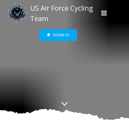
Skip
US Air Force Cycling
to
Team
content
DONATE