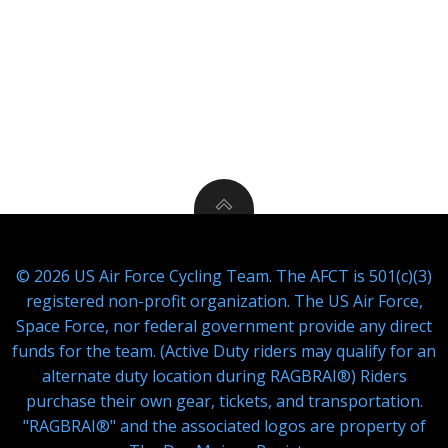
© 2026 US Air Force Cycling Team. The AFCT is 501(c)(3)
registered non-profit organization. The US Air Force,
Space Force, nor federal government provide any direct
funds for the team. (Active Duty riders may qualify for an
alternate duty location during RAGBRAI®) Riders
purchase their own gear, tickets, and transportation.
"RAGBRAI®" and the associated logos are property of