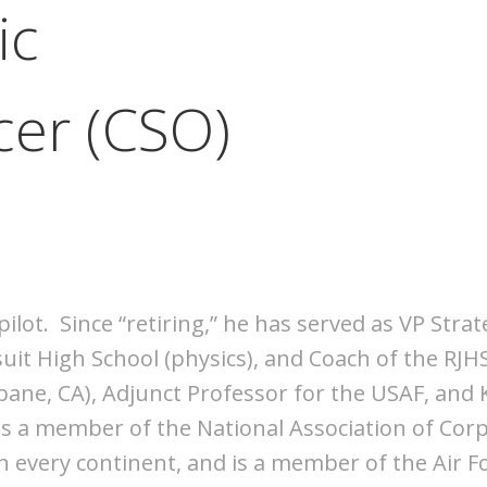
ic
cer (CSO)
r pilot. Since “retiring,” he has served as VP S
suit High School (physics), and Coach of the RJH
bane, CA), Adjunct Professor for the USAF, and K
 is a member of the National Association of Cor
 every continent, and is a member of the Air F