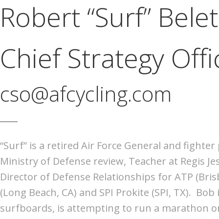
Robert “Surf” Belet
Chief Strategy Offi
cso@afcycling.com
“Surf” is a retired Air Force General and fighte
Ministry of Defense review, Teacher at Regis Je
Director of Defense Relationships for ATP (Bris
(Long Beach, CA) and SPI Prokite (SPI, TX). Bob
surfboards, is attempting to run a marathon on