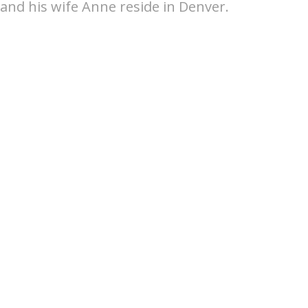
and his wife Anne reside in Denver.