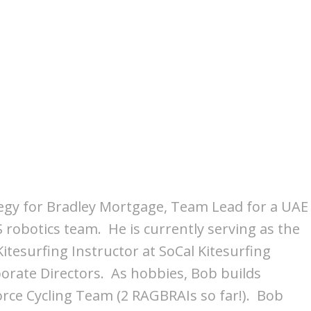
trategy for Bradley Mortgage, Team Lead for a UAE
S robotics team. He is currently serving as the
itesurfing Instructor at SoCal Kitesurfing
porate Directors. As hobbies, Bob builds
orce Cycling Team (2 RAGBRAIs so far!). Bob