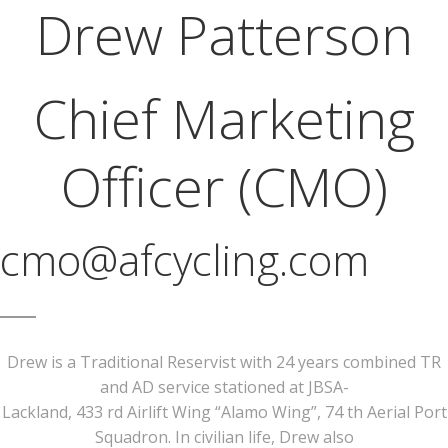
Drew Patterson
Chief Marketing
Officer (CMO)
cmo@afcycling.com
Drew is a Traditional Reservist with 24 years combined TR
and AD service stationed at JBSA-
Lackland, 433 rd Airlift Wing “Alamo Wing”, 74 th Aerial Port
Squadron. In civilian life, Drew also