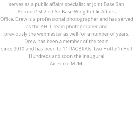
serves as a public affairs specialist at Joint Base San
Antonio/ 502 nd Air Base Wing Public Affairs
Office. Drew is a professional photographer and has served
as the AFCT team photographer and
previously the webmaster as well for a number of years.
Drew has been a member of the team
since 2010 and has been to 11 RAGBRAIs, two Hotter’n Hell
Hundreds and soon the inaugural
Air Force M2M.